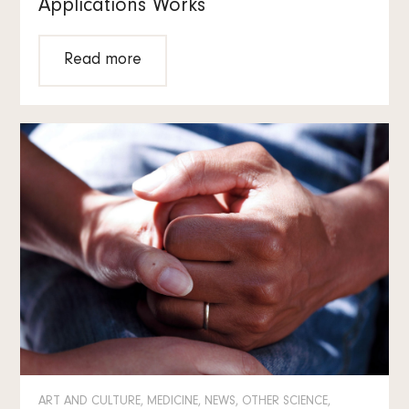
Applications Works
Read more
ART AND CULTURE, MEDICINE, NEWS, OTHER SCIENCE,