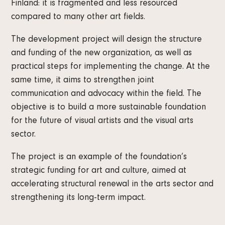
Finland: it is fragmented and less resourced
compared to many other art fields.
The development project will design the structure
and funding of the new organization, as well as
practical steps for implementing the change. At the
same time, it aims to strengthen joint
communication and advocacy within the field. The
objective is to build a more sustainable foundation
for the future of visual artists and the visual arts
sector.
The project is an example of the foundation’s
strategic funding for art and culture, aimed at
accelerating structural renewal in the arts sector and
strengthening its long-term impact.