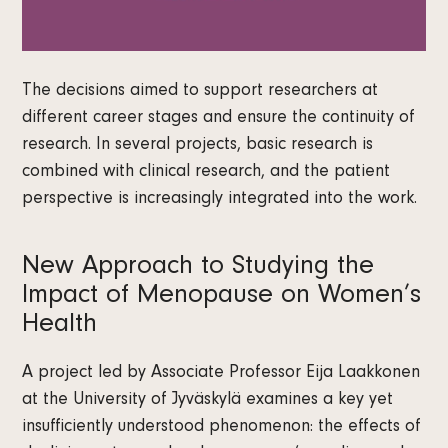
The decisions aimed to support researchers at
different career stages and ensure the continuity of
research. In several projects, basic research is
combined with clinical research, and the patient
perspective is increasingly integrated into the work.
New Approach to Studying the
Impact of Menopause on Women’s
Health
A project led by Associate Professor Eija Laakkonen
at the University of Jyväskylä examines a key yet
insufficiently understood phenomenon: the effects of