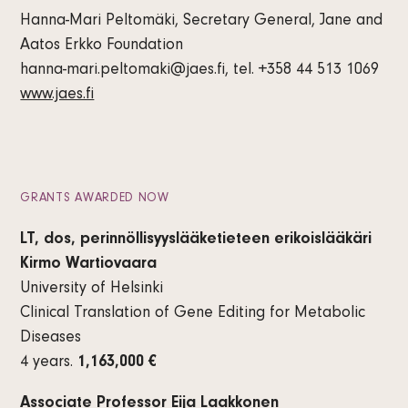
Hanna-Mari Peltomäki, Secretary General, Jane and
Aatos Erkko Foundation
hanna-mari.peltomaki@jaes.fi, tel. +358 44 513 1069
www.jaes.fi
GRANTS AWARDED NOW
LT, dos, perinnöllisyyslääketieteen erikoislääkäri
Kirmo Wartiovaara
University of Helsinki
Clinical Translation of Gene Editing for Metabolic
Diseases
4 years.
1,163,000 €
Associate Professor Eija Laakkonen