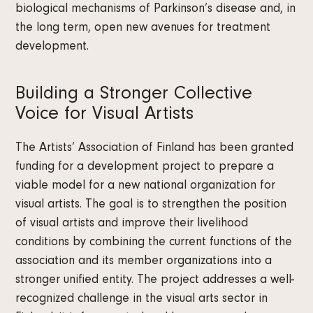
biological mechanisms of Parkinson’s disease and, in
the long term, open new avenues for treatment
development.
Building a Stronger Collective
Voice for Visual Artists
The Artists’ Association of Finland has been granted
funding for a development project to prepare a
viable model for a new national organization for
visual artists. The goal is to strengthen the position
of visual artists and improve their livelihood
conditions by combining the current functions of the
association and its member organizations into a
stronger unified entity. The project addresses a well-
recognized challenge in the visual arts sector in