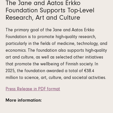
The Jane and Aatos Erkko
Foundation Supports Top-Level
Research, Art and Culture
The primary goal of the Jane and Aatos Erkko
Foundation is to promote high-quality research,
particularly in the fields of medicine, technology, and
economics. The foundation also supports high-quality
art and culture, as well as selected other initiatives
that promote the wellbeing of Finnish society. In
2025, the foundation awarded a total of €38.4
million to science, art, culture, and societal activities.
Press Release in PDF format
More information: