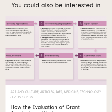
You could also be interested in
ART AND CULTURE, ARTICLES, JAES, MEDICINE, TECHNOLOGY
- FRI 19.12.2025
How the Evaluation of Grant