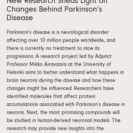
New Research Sheds Light on
Changes Behind Parkinson’s
Disease
Parkinson’s disease is a neurological disorder
affecting over 10 million people worldwide, and
there is currently no treatment to slow its
progression. A research project led by Adjunct
Professor Mikko Airavaara at the University of
Helsinki aims to better understand what happens in
brain neurons during the disease and how these
changes might be influenced. Researchers have
identified molecules that affect protein
accumulations associated with Parkinson’s disease in
neurons. Next, the most promising compounds will
be studied in human-derived neuronal models. The
research may provide new insights into the