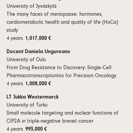
University of Jyväskylä
The many faces of menopause: hormones,
cardiometabolic health and quality of life (HoCa)
study
4 years.
1,017,000 €
Docent Daniela Ungureanu
University of Oulu
From Drug Resistance to Discovery: Single-Cell
Pharmacotranscriptomics for Precision Oncology
4 years.
1,008,000 €
LT Jukka Westermarck
University of Turku
Small molecule targeting and nuclear functions of
CIP2A in triple-negative breast cancer
4 years.
993,000 €