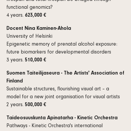
functional genomics?
4 years.
623,000 €
Docent Nina Kaminen-Ahola
University of Helsinki
Epigenetic memory of prenatal alcohol exposure:
future biomarkers for developmental disorders
3 years.
510,000 €
Suomen Taiteilijaseura - The Artists' Association of
Finland
Sustainable structures, flourishing visual art – a
model for a new joint organisation for visual artists
2 years.
500,000 €
Taideosuuskunta Apinatarha - Kinetic Orchestra
Pathways - Kinetic Orchestra's international