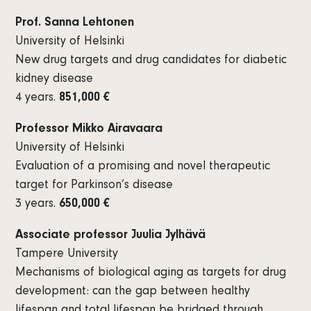
Prof. Sanna Lehtonen
University of Helsinki
New drug targets and drug candidates for diabetic
kidney disease
4 years.
851,000 €
Professor Mikko Airavaara
University of Helsinki
Evaluation of a promising and novel therapeutic
target for Parkinson’s disease
3 years.
650,000 €
Associate professor Juulia Jylhävä
Tampere University
Mechanisms of biological aging as targets for drug
development: can the gap between healthy
lifespan and total lifespan be bridged through