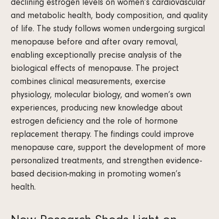
declining estrogen levels on women’s cardiovascular
and metabolic health, body composition, and quality
of life. The study follows women undergoing surgical
menopause before and after ovary removal,
enabling exceptionally precise analysis of the
biological effects of menopause. The project
combines clinical measurements, exercise
physiology, molecular biology, and women’s own
experiences, producing new knowledge about
estrogen deficiency and the role of hormone
replacement therapy. The findings could improve
menopause care, support the development of more
personalized treatments, and strengthen evidence-
based decision-making in promoting women’s
health.