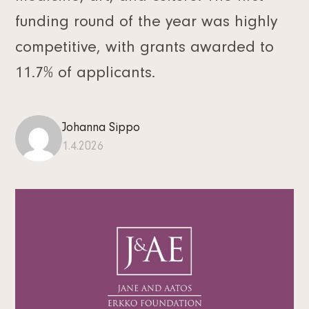
funding round of the year was highly
competitive, with grants awarded to
11.7% of applicants.
Johanna Sippo
1.4.2026