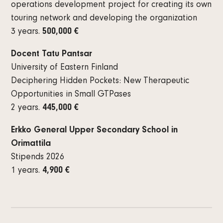
operations development project for creating its own
touring network and developing the organization
3 years.
500,000 €
Docent Tatu Pantsar
University of Eastern Finland
Deciphering Hidden Pockets: New Therapeutic
Opportunities in Small GTPases
2 years.
445,000 €
Erkko General Upper Secondary School in
Orimattila
Stipends 2026
1 years.
4,900 €