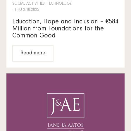
SOCIAL ACTIVITIES, TECHNOLOGY
- THU 2.10.2025
Education, Hope and Inclusion – €584
Million from Foundations for the
Common Good
Read more