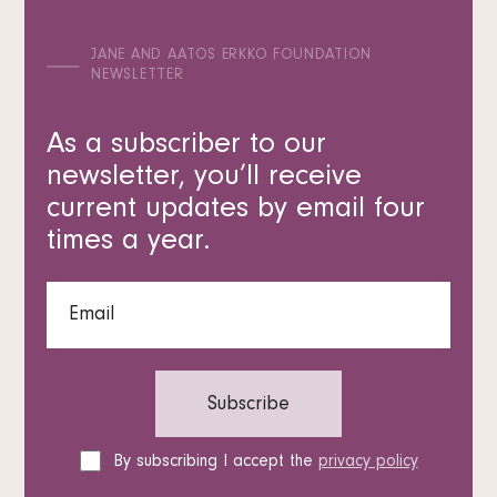
JANE AND AATOS ERKKO FOUNDATION
NEWSLETTER
As a subscriber to our
newsletter, you’ll receive
current updates by email four
times a year.
By subscribing I accept the
privacy policy