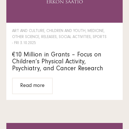
ART AND CULTURE, CHILDREN AND YOUTH, MEDICINE,
OTHER SCIENCE, RELEASES, SOCIAL ACTIVITIES, SPORTS
- FRI 3.10.2025
€10 Million in Grants – Focus on
Children’s Physical Activity,
Psychiatry, and Cancer Research
Read more