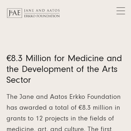
DONATIONS GRANTED
Logos
CURRENT
Contact
Articles
FAQ
Data Protection
News
EN
Releases
FI
Subscribe to the newsletter
€8.3 Million for Medicine and
SV
the Development of the Arts
Sector
The Jane and Aatos Erkko Foundation
has awarded a total of €8.3 million in
grants to 12 projects in the fields of
medicine, art, and culture. The first