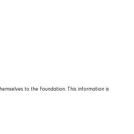
Articles
FI
News
SV
Releases
Subscribe to the newsletter
emselves to the Foundation. This information is