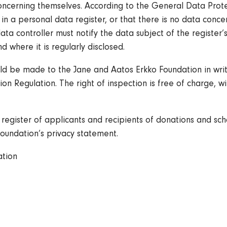
oncerning themselves. According to the General Data Protec
 a personal data register, or that there is no data concern
data controller must notify the data subject of the register’
d where it is regularly disclosed.
uld be made to the Jane and Aatos Erkko Foundation in writi
on Regulation. The right of inspection is free of charge, wi
register of applicants and recipients of donations and sch
oundation’s privacy statement.
ation