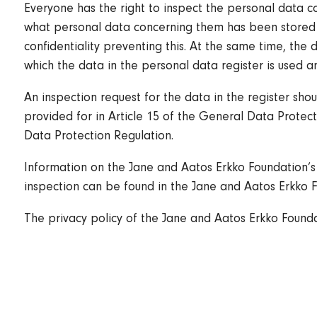
Everyone has the right to inspect the personal data c
what personal data concerning them has been stored in
confidentiality preventing this. At the same time, the 
which the data in the personal data register is used an
An inspection request for the data in the register sho
provided for in Article 15 of the General Data Protecti
Data Protection Regulation.
Information on the Jane and Aatos Erkko Foundation’s 
inspection can be found in the Jane and Aatos Erkko F
The privacy policy of the Jane and Aatos Erkko Found