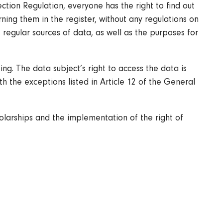
tion Regulation, everyone has the right to find out
ing them in the register, without any regulations on
s regular sources of data, as well as the purposes for
ng. The data subject’s right to access the data is
th the exceptions listed in Article 12 of the General
olarships and the implementation of the right of