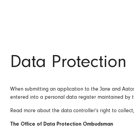
Data Protection
When submitting an application to the Jane and Aatos 
entered into a personal data register maintained by 
Read more about the data controller’s right to collect
The Office of Data Protection Ombudsman