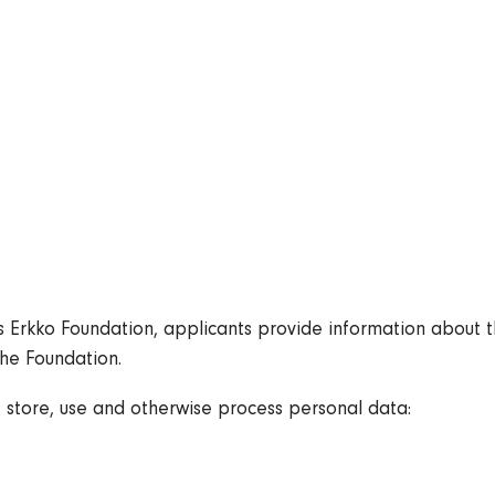
Bylaws
Administration
Annual Report and Profit Statement
Logos
Contact
Data Protection
Erkko Foundation, applicants provide information about th
the Foundation.
, store, use and otherwise process personal data: