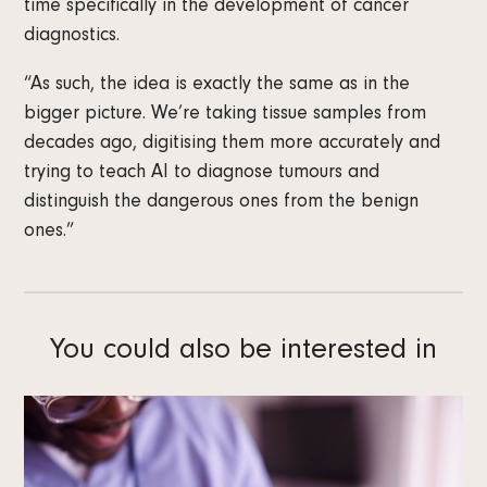
time specifically in the development of cancer
diagnostics.
“As such, the idea is exactly the same as in the
bigger picture. We’re taking tissue samples from
decades ago, digitising them more accurately and
trying to teach AI to diagnose tumours and
distinguish the dangerous ones from the benign
ones.”
You could also be interested in