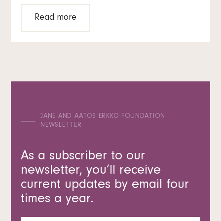
Read more
JANE AND AATOS ERKKO FOUNDATION
NEWSLETTER
As a subscriber to our
newsletter, you’ll receive
current updates by email four
times a year.