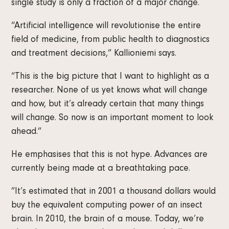
single study is only a fraction of a major change.
“Artificial intelligence will revolutionise the entire
field of medicine, from public health to diagnostics
and treatment decisions,” Kallioniemi says.
“This is the big picture that I want to highlight as a
researcher. None of us yet knows what will change
and how, but it’s already certain that many things
will change. So now is an important moment to look
ahead.”
He emphasises that this is not hype. Advances are
currently being made at a breathtaking pace.
”It’s estimated that in 2001 a thousand dollars would
buy the equivalent computing power of an insect
brain. In 2010, the brain of a mouse. Today, we’re