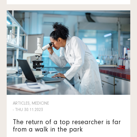
ARTICLES, MEDICINE
- THU 30.11.2023
The return of a top researcher is far
from a walk in the park