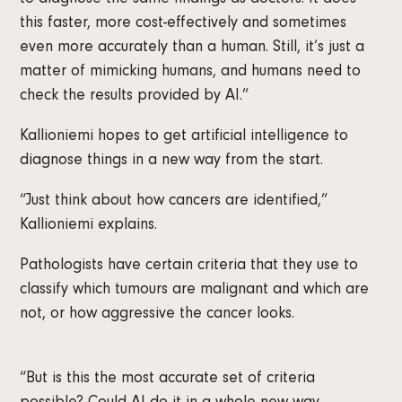
to diagnose the same findings as doctors. It does
this faster, more cost-effectively and sometimes
even more accurately than a human. Still, it’s just a
matter of mimicking humans, and humans need to
check the results provided by AI.”
Kallioniemi hopes to get artificial intelligence to
diagnose things in a new way from the start.
“Just think about how cancers are identified,”
Kallioniemi explains.
Pathologists have certain criteria that they use to
classify which tumours are malignant and which are
not, or how aggressive the cancer looks.
“But is this the most accurate set of criteria