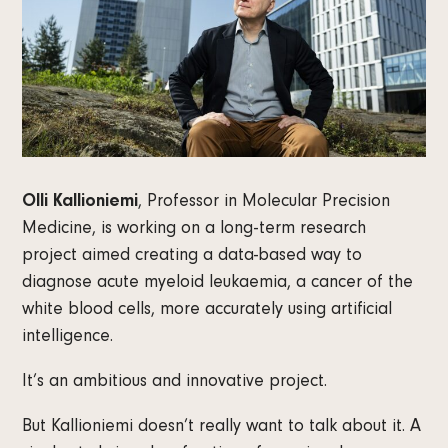
Olli Kallioniemi
, Professor in Molecular Precision
Medicine, is working on a long-term research
project aimed creating a data-based way to
diagnose acute myeloid leukaemia, a cancer of the
white blood cells, more accurately using artificial
intelligence.
It’s an ambitious and innovative project.
But Kallioniemi doesn’t really want to talk about it. A