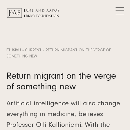
DONATIONS GRANTED
Logos
CURRENT
Contact
Articles
FAQ
Data Protection
News
EN
Releases
FI
ETUSIVU
»
CURRENT
»
RETURN MIGRANT ON THE VERGE OF
Subscribe to the newsletter
SOMETHING NEW
SV
Return migrant on the verge
of something new
Artificial intelligence will also change
everything in medicine, believes
Professor Olli Kallioniemi. With the