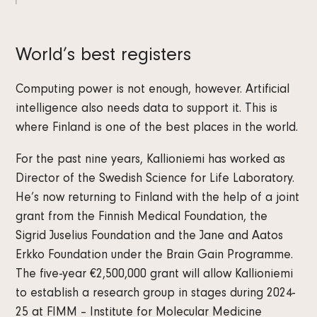
World’s best registers
Computing power is not enough, however. Artificial
intelligence also needs data to support it. This is
where Finland is one of the best places in the world.
For the past nine years, Kallioniemi has worked as
Director of the Swedish Science for Life Laboratory.
He’s now returning to Finland with the help of a joint
grant from the Finnish Medical Foundation, the
Sigrid Juselius Foundation and the Jane and Aatos
Erkko Foundation under the Brain Gain Programme.
The five-year €2,500,000 grant will allow Kallioniemi
to establish a research group in stages during 2024-
25 at FIMM – Institute for Molecular Medicine