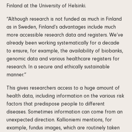
Finland at the University of Helsinki.
“Although research is not funded as much in Finland
as in Sweden, Finland’s advantages include much
more accessible research data and registers. We’ve
already been working systematically for a decade
to ensure, for example, the availability of biobanks,
genomic data and various healthcare registers for
research. In a secure and ethically sustainable
manner.”
This gives researchers access to a huge amount of
health data, including information on the various risk
factors that predispose people to different
diseases. Sometimes information can come from an
unexpected direction. Kallioniemi mentions, for
example, fundus images, which are routinely taken