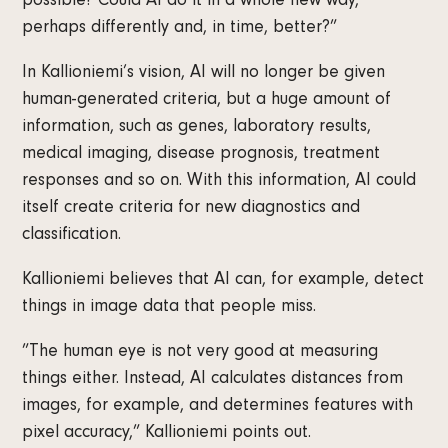
possible? Could AI do it in a whole new way,
perhaps differently and, in time, better?”
In Kallioniemi’s vision, AI will no longer be given
human-generated criteria, but a huge amount of
information, such as genes, laboratory results,
medical imaging, disease prognosis, treatment
responses and so on. With this information, AI could
itself create criteria for new diagnostics and
classification.
Kallioniemi believes that AI can, for example, detect
things in image data that people miss.
”The human eye is not very good at measuring
things either. Instead, AI calculates distances from
images, for example, and determines features with
pixel accuracy,” Kallioniemi points out.