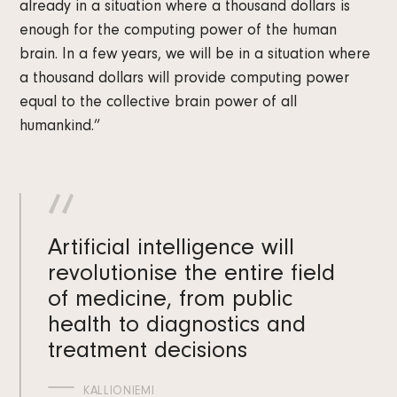
already in a situation where a thousand dollars is
enough for the computing power of the human
brain. In a few years, we will be in a situation where
a thousand dollars will provide computing power
equal to the collective brain power of all
humankind.”
Artificial intelligence will
revolutionise the entire field
of medicine, from public
health to diagnostics and
treatment decisions
KALLIONIEMI