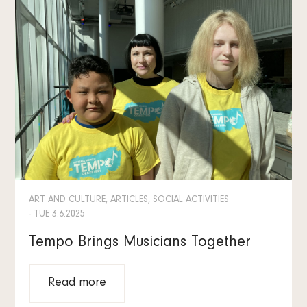
ART AND CULTURE, ARTICLES, SOCIAL ACTIVITIES
- TUE 3.6.2025
Tempo Brings Musicians Together
Read more