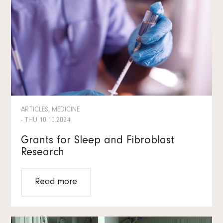
ARTICLES, MEDICINE
- THU 10.10.2024
Grants for Sleep and Fibroblast
Research
Read more