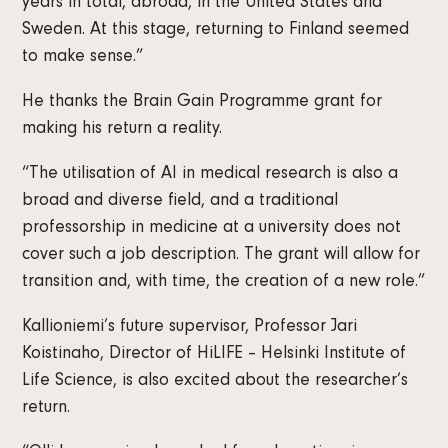
years in total, abroad, in the United States and
Sweden. At this stage, returning to Finland seemed
to make sense.”
He thanks the Brain Gain Programme grant for
making his return a reality.
“The utilisation of AI in medical research is also a
broad and diverse field, and a traditional
professorship in medicine at a university does not
cover such a job description. The grant will allow for
transition and, with time, the creation of a new role.”
Kallioniemi’s future supervisor, Professor Jari
Koistinaho, Director of HiLIFE – Helsinki Institute of
Life Science, is also excited about the researcher’s
return.