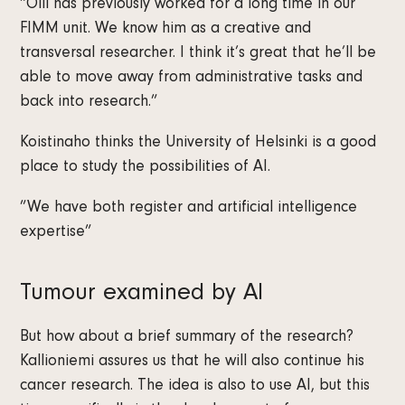
“Olli has previously worked for a long time in our
FIMM unit. We know him as a creative and
transversal researcher. I think it’s great that he’ll be
able to move away from administrative tasks and
back into research.”
Koistinaho thinks the University of Helsinki is a good
place to study the possibilities of AI.
”We have both register and artificial intelligence
expertise”
Tumour examined by AI
But how about a brief summary of the research?
Kallioniemi assures us that he will also continue his
cancer research. The idea is also to use AI, but this