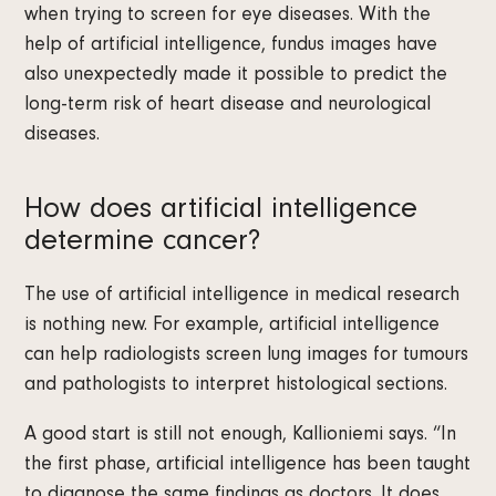
when trying to screen for eye diseases. With the
help of artificial intelligence, fundus images have
also unexpectedly made it possible to predict the
long-term risk of heart disease and neurological
diseases.
How does artificial intelligence
determine cancer?
The use of artificial intelligence in medical research
is nothing new. For example, artificial intelligence
can help radiologists screen lung images for tumours
and pathologists to interpret histological sections.
A good start is still not enough, Kallioniemi says. “In
the first phase, artificial intelligence has been taught