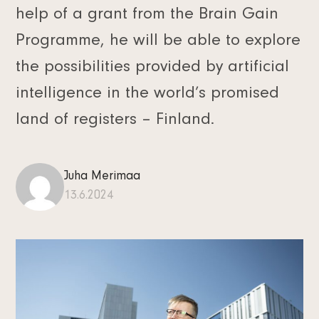
help of a grant from the Brain Gain
Programme, he will be able to explore
the possibilities provided by artificial
intelligence in the world’s promised
land of registers – Finland.
Juha Merimaa
13.6.2024