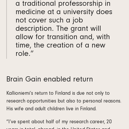
a traditional professorship in
medicine at a university does
not cover such a job
description. The grant will
allow for transition and, with
time, the creation of a new
role.”
Brain Gain enabled return
Kallioniemi’s return to Finland is due not only to
research opportunities but also to personal reasons.
His wife and adult children live in Finland.
”I’ve spent about half of my research career, 20