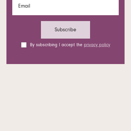
By subscribing I accept the
privacy policy