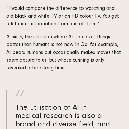
”I would compare the difference to watching and
old black and white TV or an HD colour TV. You get
a lot more information from one of them.”
As such, the situation where AI perceives things
better than humans is not new. In Go, for example,
AI beats humans but occasionally makes moves that
seem absurd to us, but whose cunning is only
revealed after a long time.
The utilisation of AI in
medical research is also a
broad and diverse field, and