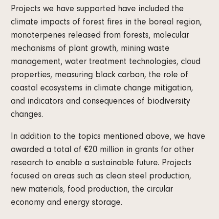
Projects we have supported have included the
climate impacts of forest fires in the boreal region,
monoterpenes released from forests, molecular
mechanisms of plant growth, mining waste
management, water treatment technologies, cloud
properties, measuring black carbon, the role of
coastal ecosystems in climate change mitigation,
and indicators and consequences of biodiversity
changes.
In addition to the topics mentioned above, we have
awarded a total of €20 million in grants for other
research to enable a sustainable future. Projects
focused on areas such as clean steel production,
new materials, food production, the circular
economy and energy storage.