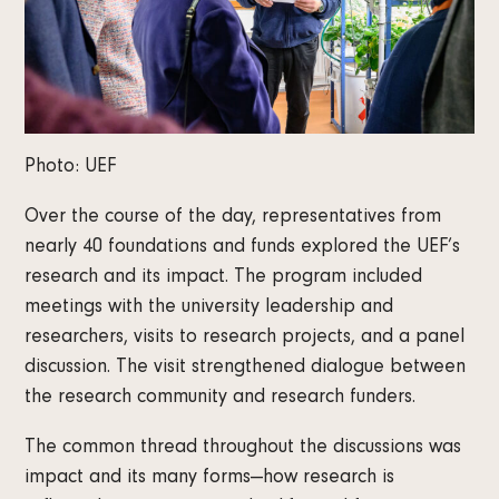
Photo: UEF
Over the course of the day, representatives from
nearly 40 foundations and funds explored the UEF’s
research and its impact. The program included
meetings with the university leadership and
researchers, visits to research projects, and a panel
discussion. The visit strengthened dialogue between
the research community and research funders.
The common thread throughout the discussions was
impact and its many forms—how research is