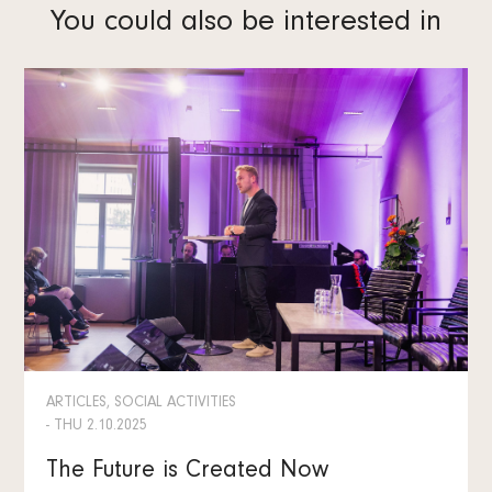
You could also be interested in
ARTICLES, SOCIAL ACTIVITIES
- THU 2.10.2025
The Future is Created Now