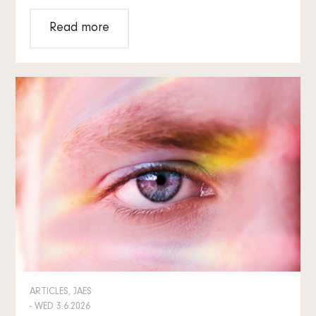
Read more
ARTICLES, JAES
- WED 3.6.2026