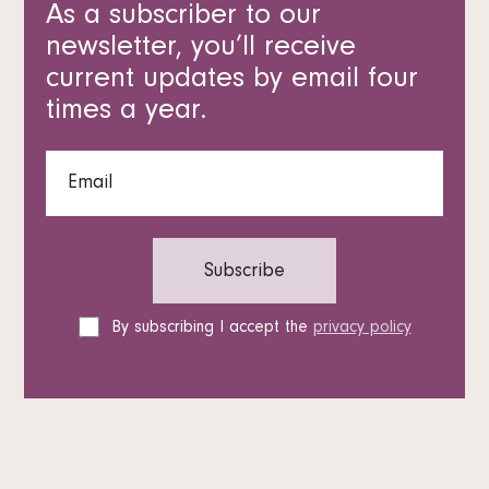
As a subscriber to our
newsletter, you’ll receive
current updates by email four
times a year.
By subscribing I accept the
privacy policy