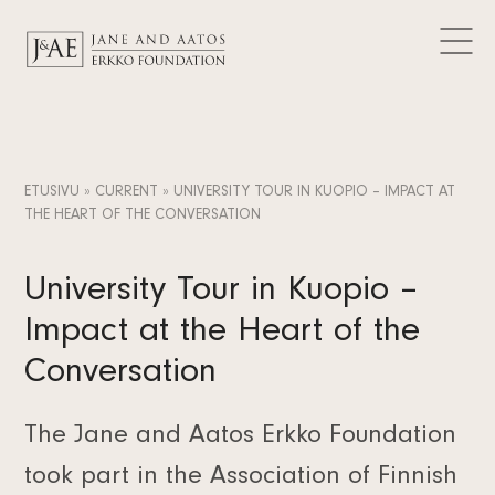
DONATIONS GRANTED
Logos
CURRENT
Contact
Articles
FAQ
Data Protection
News
EN
Releases
FI
ETUSIVU
»
CURRENT
»
UNIVERSITY TOUR IN KUOPIO – IMPACT AT
Subscribe to the newsletter
THE HEART OF THE CONVERSATION
SV
University Tour in Kuopio –
Impact at the Heart of the
Conversation
The Jane and Aatos Erkko Foundation
took part in the Association of Finnish