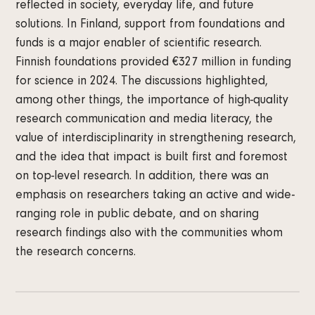
reflected in society, everyday life, and future
solutions. In Finland, support from foundations and
funds is a major enabler of scientific research.
Finnish foundations provided €327 million in funding
for science in 2024. The discussions highlighted,
among other things, the importance of high-quality
research communication and media literacy, the
value of interdisciplinarity in strengthening research,
and the idea that impact is built first and foremost
on top-level research. In addition, there was an
emphasis on researchers taking an active and wide-
ranging role in public debate, and on sharing
research findings also with the communities whom
the research concerns.