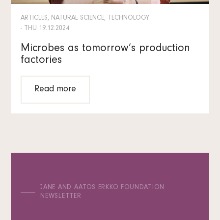
ARTICLES, NATURAL SCIENCE, TECHNOLOGY
- THU 19.12.2024
Microbes as tomorrow’s production
factories
Read more
JANE AND AATOS ERKKO FOUNDATION
NEWSLETTER