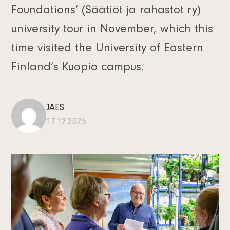
Foundations’ (Säätiöt ja rahastot ry)
university tour in November, which this
time visited the University of Eastern
Finland’s Kuopio campus.
JAES
17.12.2025