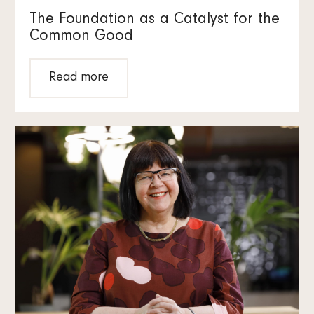
The Foundation as a Catalyst for the
Common Good
Read more