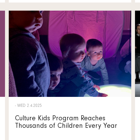
- WED 2.4.2025
Culture Kids Program Reaches
Thousands of Children Every Year