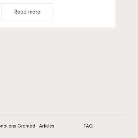
Read more
nations Granted
Articles
FAQ