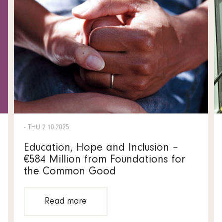
- THU 2.10.2025
Education, Hope and Inclusion –
€584 Million from Foundations for
the Common Good
Read more