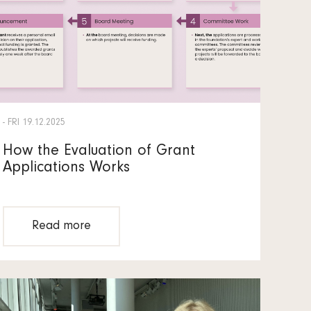
- FRI 19.12.2025
How the Evaluation of Grant
Applications Works
Read more