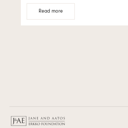
Read more