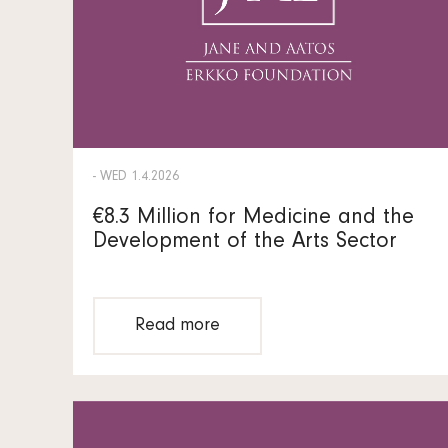
- WED 1.4.2026
€8.3 Million for Medicine and the
Development of the Arts Sector
Read more