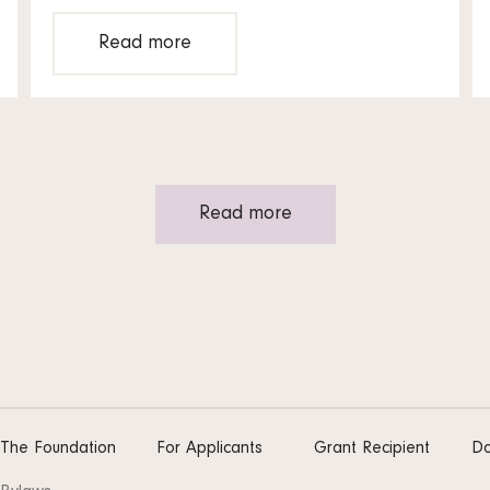
Read more
Read more
The Foundation
For Applicants
Grant Recipient
Do