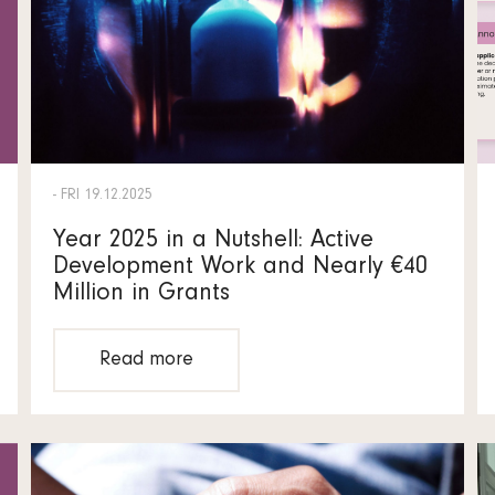
- FRI 19.12.2025
Year 2025 in a Nutshell: Active
Development Work and Nearly €40
Million in Grants
Read more