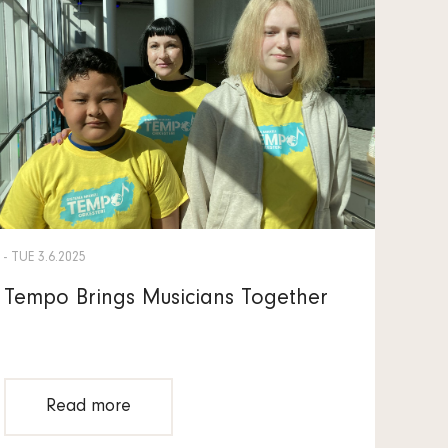
- TUE 3.6.2025
Tempo Brings Musicians Together
Read more