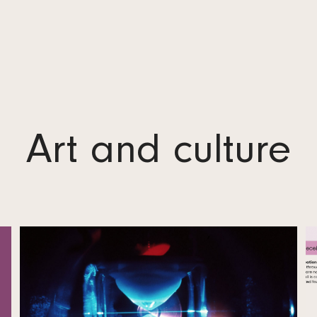
Bylaws
Administration
Annual Report and Profit Statement
Logos
Art and culture
Contact
Data Protection