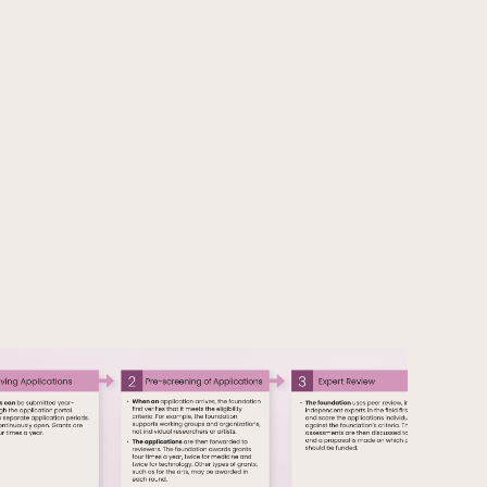
Articles
FI
News
SV
Releases
Subscribe to the newsletter