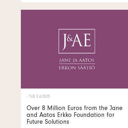
- TUE 3.6.2025
Over 8 Million Euros from the Jane
and Aatos Erkko Foundation for
Future Solutions