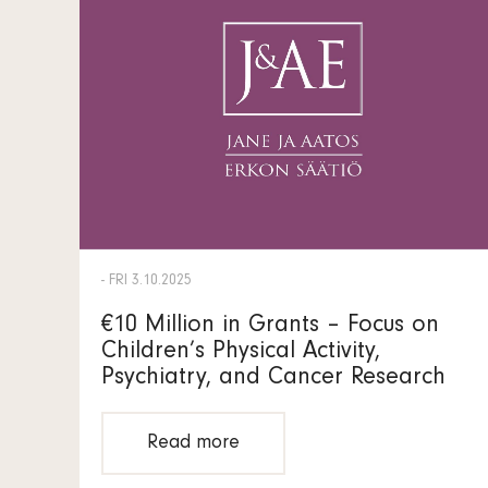
- FRI 3.10.2025
€10 Million in Grants – Focus on
Children’s Physical Activity,
Psychiatry, and Cancer Research
Read more