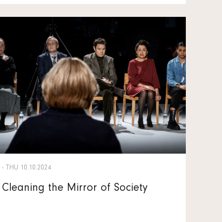
- THU 10.10.2024
Cleaning the Mirror of Society