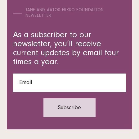
JANE AND AATOS ERKKO FOUNDATION
NEWSLETTER
As a subscriber to our
newsletter, you’ll receive
current updates by email four
times a year.