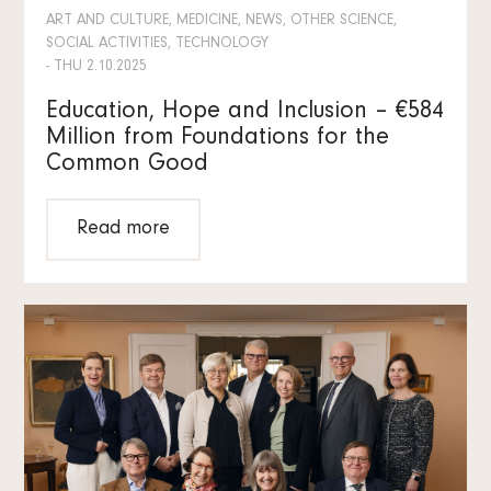
ART AND CULTURE, MEDICINE, NEWS, OTHER SCIENCE,
SOCIAL ACTIVITIES, TECHNOLOGY
- THU 2.10.2025
Education, Hope and Inclusion – €584
Million from Foundations for the
Common Good
Read more