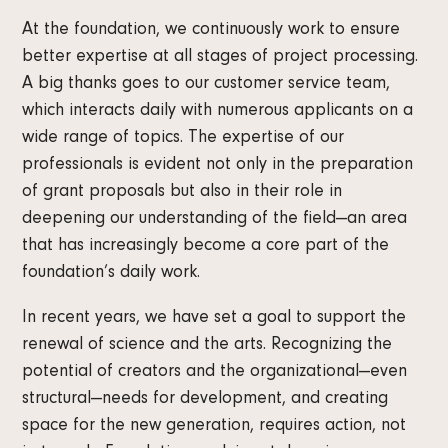
At the foundation, we continuously work to ensure
better expertise at all stages of project processing.
A big thanks goes to our customer service team,
which interacts daily with numerous applicants on a
wide range of topics. The expertise of our
professionals is evident not only in the preparation
of grant proposals but also in their role in
deepening our understanding of the field—an area
that has increasingly become a core part of the
foundation’s daily work.
In recent years, we have set a goal to support the
renewal of science and the arts. Recognizing the
potential of creators and the organizational—even
structural—needs for development, and creating
space for the new generation, requires action, not