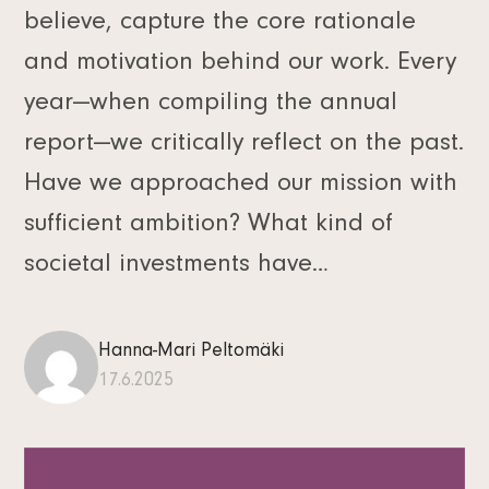
believe, capture the core rationale
and motivation behind our work. Every
year—when compiling the annual
report—we critically reflect on the past.
Have we approached our mission with
sufficient ambition? What kind of
societal investments have…
Hanna-Mari Peltomäki
17.6.2025