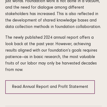
just words. Foundation work is not done in a vacuum,
and the need for dialogue among different
stakeholders has increased. This is also reflected in
the development of shared knowledge bases and
data collection methods in foundation collaboration.
The newly published 2024 annual report offers a
look back at the past year. However, achieving
results aligned with our foundation’s goals requires
patience—as in basic research, the most valuable
fruits of our labor may only be harvested decades
from now.
Read Annual Report and Profit Statement