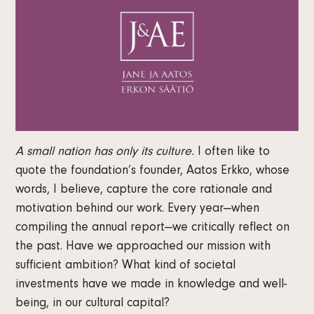
A small nation has only its culture.
I often like to
quote the foundation’s founder, Aatos Erkko, whose
words, I believe, capture the core rationale and
motivation behind our work. Every year—when
compiling the annual report—we critically reflect on
the past. Have we approached our mission with
sufficient ambition? What kind of societal
investments have we made in knowledge and well-
being, in our cultural capital?