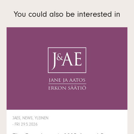
You could also be interested in
JAES, NEWS, YLEINEN
- FRI 29.5.2026