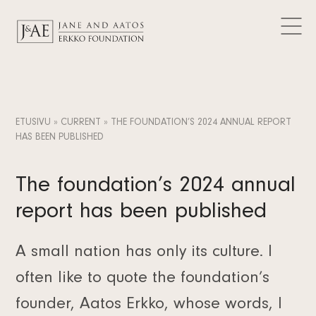
DONATIONS GRANTED
Logos
CURRENT
Contact
Articles
FAQ
Data Protection
News
EN
Releases
FI
ETUSIVU
»
CURRENT
»
THE FOUNDATION’S 2024 ANNUAL REPORT
Subscribe to the newsletter
HAS BEEN PUBLISHED
SV
The foundation’s 2024 annual
report has been published
A small nation has only its culture. I
often like to quote the foundation’s
founder, Aatos Erkko, whose words, I