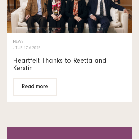
NEWS
- TUE 17.6.2025
Heartfelt Thanks to Reetta and
Kerstin
Read more