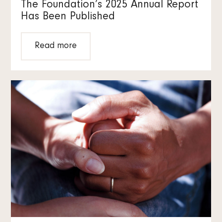
The Foundation’s 2025 Annual Report
Has Been Published
Read more