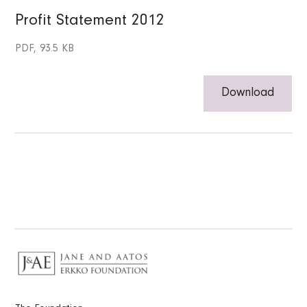
Profit Statement 2012
PDF, 93.5 KB
Download