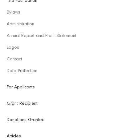
The Foundation
Bylaws
Administration
Annual Report and Profit Statement
Logos
Contact
Data Protection
For Applicants
Grant Recipient
Donations Granted
Articles