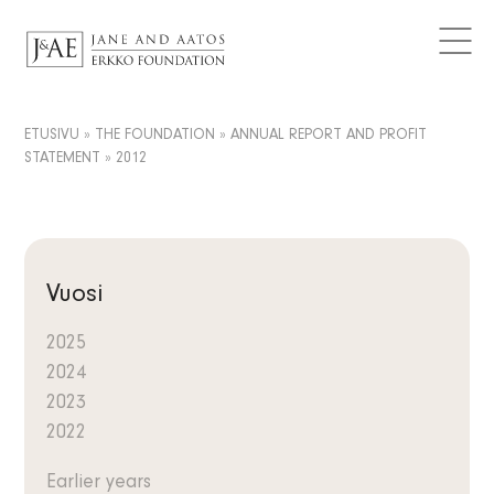
DONATIONS GRANTED
Logos
CURRENT
Contact
Articles
FAQ
Data Protection
News
ETUSIVU
»
THE FOUNDATION
»
ANNUAL REPORT AND PROFIT
EN
STATEMENT
»
2012
Releases
FI
Subscribe to the newsletter
SV
Vuosi
2025
2024
2023
2022
Earlier years