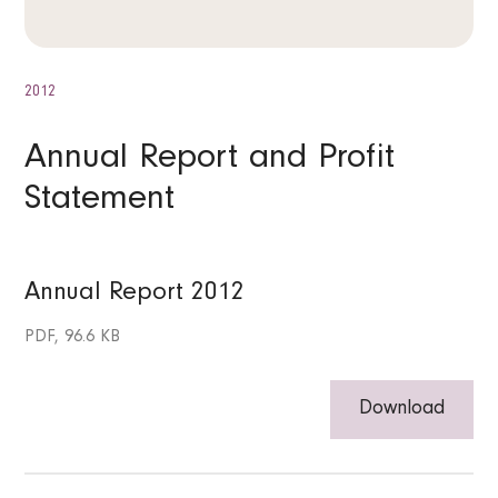
2012
Annual Report and Profit
Statement
Annual Report 2012
PDF, 96.6 KB
Download