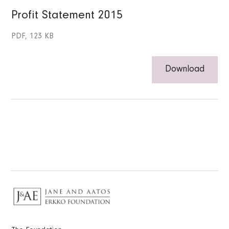
Profit Statement 2015
PDF, 123 KB
Download