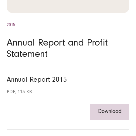
2015
Annual Report and Profit
Statement
Annual Report 2015
PDF, 113 KB
Download