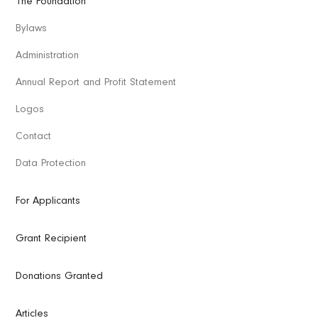
The Foundation
Bylaws
Administration
Annual Report and Profit Statement
Logos
Contact
Data Protection
For Applicants
Grant Recipient
Donations Granted
Articles