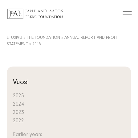
DONATIONS GRANTED
Logos
CURRENT
Contact
Articles
FAQ
Data Protection
News
ETUSIVU
»
THE FOUNDATION
»
ANNUAL REPORT AND PROFIT
EN
STATEMENT
»
2015
Releases
FI
Subscribe to the newsletter
SV
Vuosi
2025
2024
2023
2022
Earlier years